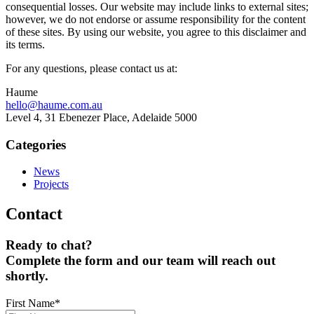
consequential losses. Our website may include links to external sites;
however, we do not endorse or assume responsibility for the content
of these sites. By using our website, you agree to this disclaimer and
its terms.
For any questions, please contact us at:
Haume
hello@haume.com.au
Level 4, 31 Ebenezer Place, Adelaide 5000
Categories
News
Projects
Contact
Ready to chat?
Complete the form and our team will reach out
shortly.
First Name
*