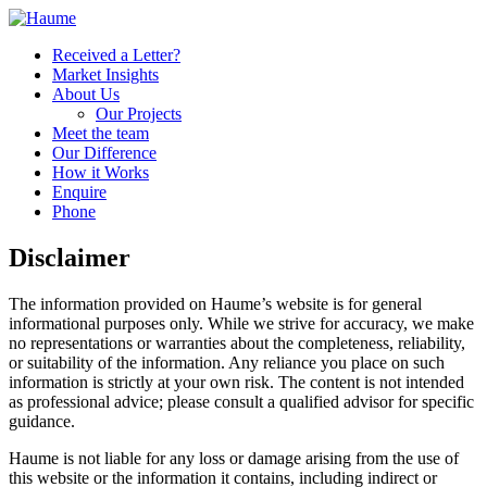
Received a Letter?
Market Insights
About Us
Our Projects
Meet the team
Our Difference
How it Works
Enquire
Phone
Disclaimer
The information provided on Haume’s website is for general
informational purposes only. While we strive for accuracy, we make
no representations or warranties about the completeness, reliability,
or suitability of the information. Any reliance you place on such
information is strictly at your own risk. The content is not intended
as professional advice; please consult a qualified advisor for specific
guidance.
Haume is not liable for any loss or damage arising from the use of
this website or the information it contains, including indirect or