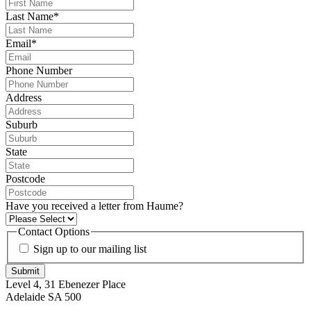
Last Name
*
Email
*
Phone Number
Address
Suburb
State
Postcode
Have you received a letter from Haume?
Contact Options
Sign up to our mailing list
Submit
Level 4, 31 Ebenezer Place
Adelaide SA 500