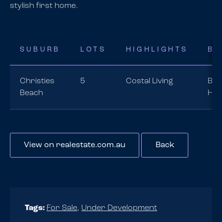
stylish first home.
SUBURB
LOTS
HIGHLIGHTS
BU
Christies
5
Costal Living
Bra
Beach
Ho
View on realestate.com.au
Back
Tags:
For Sale
,
Under Development