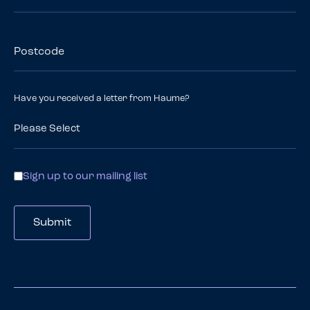
Postcode
Have you received a letter from Haume?
Contact
Sign up to our mailing list
Options
Submit