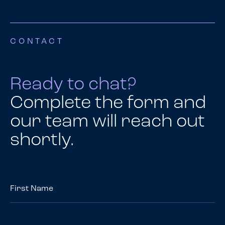
CONTACT
Ready to chat?
Complete the form and
our team will reach out
shortly.
First
Name
*
Last