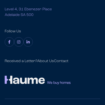
Level 4, 31 Ebenezer Place
Adelaide SA 500
Follow Us
Received a Letter?
About Us
Contact