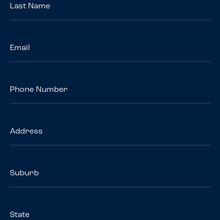
Name
*
Email
*
Phone
Number
Address
Suburb
State