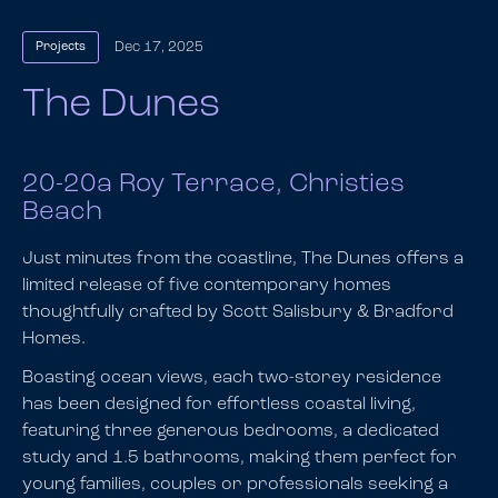
Dec 17, 2025
Projects
The Dunes
20-20a Roy Terrace, Christies
Beach
Just minutes from the coastline, The Dunes offers a
limited release of five contemporary homes
thoughtfully crafted by Scott Salisbury & Bradford
Homes.
Boasting ocean views, each two-storey residence
has been designed for effortless coastal living,
featuring three generous bedrooms, a dedicated
study and 1.5 bathrooms, making them perfect for
young families, couples or professionals seeking a