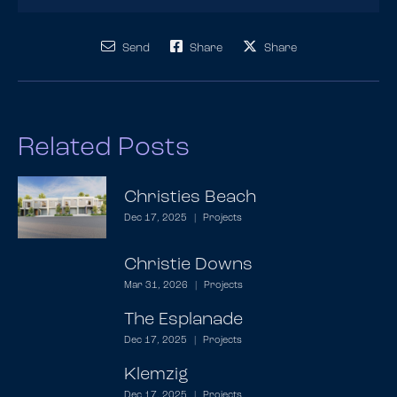
Send
Share
Share
Related Posts
Christies Beach
Dec 17, 2025
|
Projects
Christie Downs
Mar 31, 2026
|
Projects
The Esplanade
Dec 17, 2025
|
Projects
Klemzig
Dec 17, 2025
|
Projects