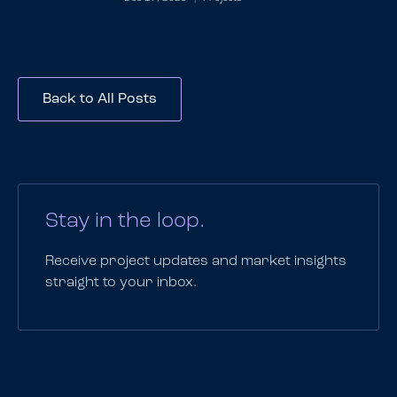
Back to All Posts
Stay in the loop.
Receive project updates and market insights
straight to your inbox.