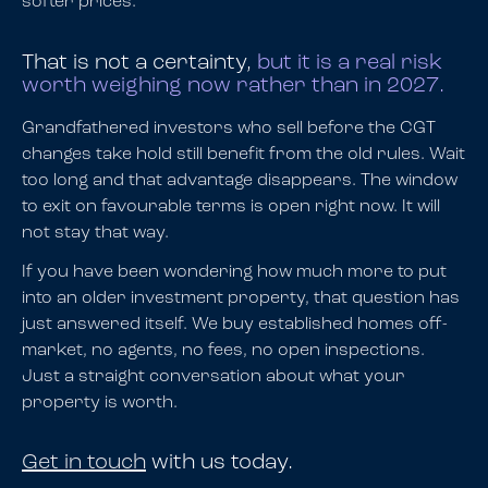
softer prices.
That is not a certainty,
but it is a real risk
worth weighing now rather than in 2027.
Grandfathered investors who sell before the CGT
changes take hold still benefit from the old rules. Wait
too long and that advantage disappears. The window
to exit on favourable terms is open right now. It will
not stay that way.
If you have been wondering how much more to put
into an older investment property, that question has
just answered itself. We buy established homes off-
market, no agents, no fees, no open inspections.
Just a straight conversation about what your
property is worth.
Get in touch
with us today.