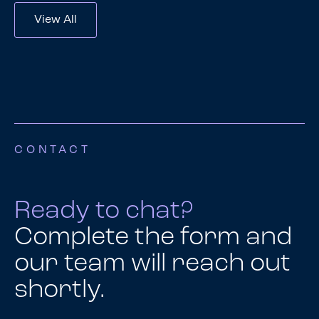
View All
CONTACT
Ready to chat?
Complete the form and
our team will reach out
shortly.