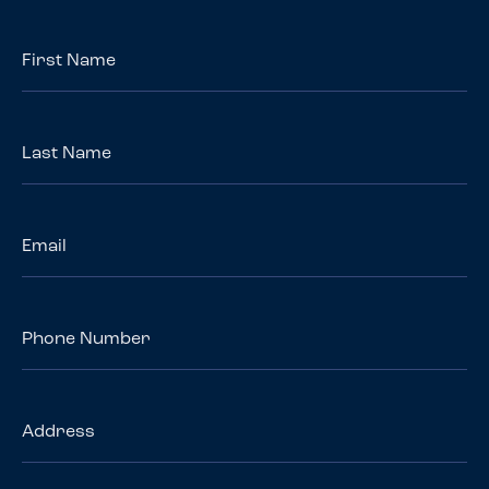
First
Name
*
Last
Name
*
Email
*
Phone
Number
Address