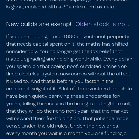
is gone, replaced with a 30% minimum tax rate.
New builds are exempt.
Older stock is not.
If you are holding a pre-1990s investment property
that needs capital spent on it, the maths has shifted
considerably. You no longer get the tax relief that
made upgrading and holding worthwhile. Every dollar
you spend on that ageing roof, outdated kitchen or
tired electrical system now comes without the offset
it used to. And that is before you factor in the
emotional weight of it. A lot of the investors I speak to
have been quietly carrying these properties for
years, telling themselves the timing is not right to sell,
that they will do the reno next year, that the market
will reward them for holding on. That patience made
sense under the old rules. Under the new ones,
every month you wait is a month you are funding a