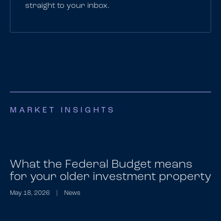
straight to your inbox.
MARKET INSIGHTS
What the Federal Budget means
for your older investment property
May 18, 2026
|
News