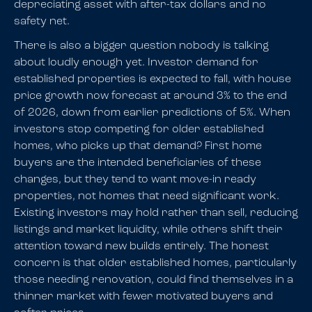
depreciating asset with after-tax dollars and no
safety net.
There is also a bigger question nobody is talking
about loudly enough yet. Investor demand for
established properties is expected to fall, with house
price growth now forecast at around 3% to the end
of 2026, down from earlier predictions of 5%. When
investors stop competing for older established
homes, who picks up that demand? First home
buyers are the intended beneficiaries of these
changes, but they tend to want move-in ready
properties, not homes that need significant work.
Existing investors may hold rather than sell, reducing
listings and market liquidity, while others shift their
attention toward new builds entirely. The honest
concern is that older established homes, particularly
those needing renovation, could find themselves in a
thinner market with fewer motivated buyers and