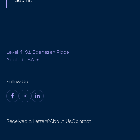
Submit
Level 4, 31 Ebenezer Place
Adelaide SA 500
Follow Us
Received a Letter?
About Us
Contact