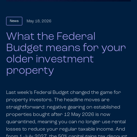
May 18, 2026
News
What the Federal
Budget means for your
older investment
property
Last week’s Federal Budget changed the game for
property investors. The headline moves are
straightforward: negative gearing on established
properties bought after 12 May 2026 is now
quarantined, meaning you can no longer use rental
losses to reduce your regular taxable income. And
from 1 July 2027, the 50% capital gains tax discount