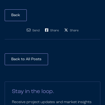
Back
Send
Share
Share
Back to All Posts
Stay in the loop.
Receive project updates and market insights