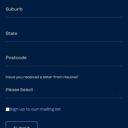
Suburb
State
Postcode
Have you received a letter from Haume?
Contact
Sign up to our mailing list
Options